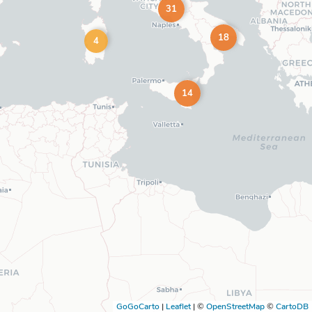
31
18
4
14
GoGoCarto
|
Leaflet
|
©
OpenStreetMap
©
CartoDB