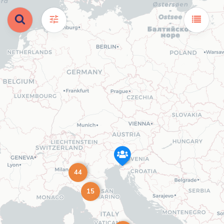
44
15