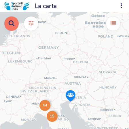
La carta
44
15