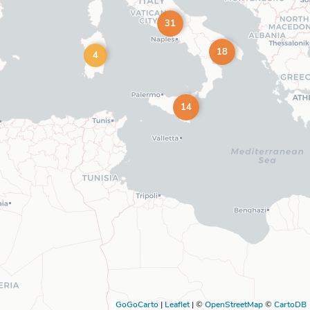
31
18
4
14
GoGoCarto
|
Leaflet
|
©
OpenStreetMap
©
CartoDB